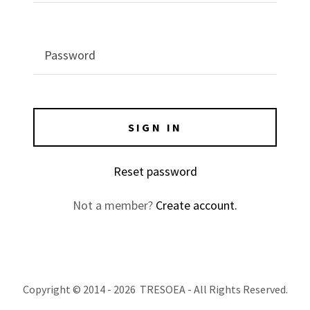
SIGN IN
Reset password
Not a member?
Create account.
Copyright © 2014 - 2026 TRESOEA - All Rights Reserved.