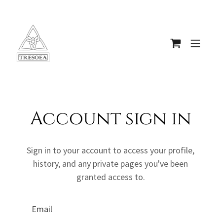
Account sign in
Sign in to your account to access your profile,
history, and any private pages you've been
granted access to.